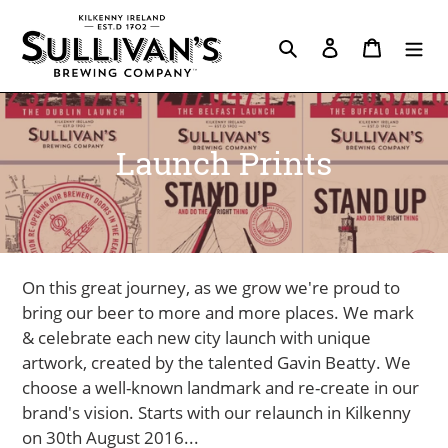
Skip
to
Search
Log in
Cart
content
C
Launch Prints
o
l
l
On this great journey, as we grow we're proud to
e
bring our beer to more and more places. We mark
& celebrate each new city launch with unique
c
artwork, created by the talented Gavin Beatty. We
t
choose a well-known landmark and re-create in our
brand's vision. Starts with our relaunch in Kilkenny
i
on 30th August 2016...