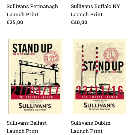
Sullivans Fermanagh
Sullivans Buffalo NY
Launch Print
Launch Print
Regular
€25,00
Regular
€40,00
price
price
Sullivans
Sullivans
Belfast
Dublin
Launch
Launch
Print
Print
Sullivans Belfast
Sullivans Dublin
Launch Print
Launch Print