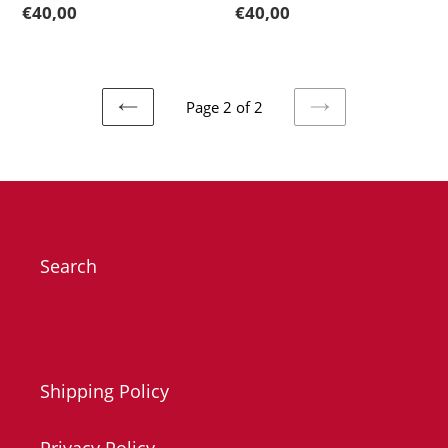
Regular
€40,00
Regular
€40,00
price
price
Page 2 of 2
PREVIOUS
NEXT
PAGE
PAGE
Search
Shipping Policy
Privacy Policy