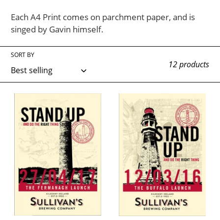
o
Each A4 Print comes on parchment paper, and is
n
singed by Gavin himself.
:
SORT BY
12 products
Sullivans
Sullivans
Fermanagh
Buffalo
Launch
NY
Print
Launch
Print